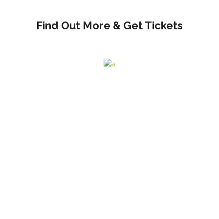
Find Out More & Get Tickets
And VIP Tickets Available