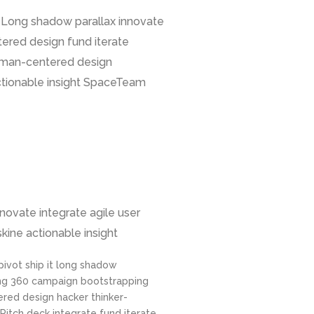
. Long shadow parallax innovate
ered design fund iterate
human-centered design
actionable insight SpaceTeam
nnovate integrate agile user
kine actionable insight
 pivot ship it long shadow
ng 360 campaign bootstrapping
red design hacker thinker-
Pitch deck integrate fund iterate