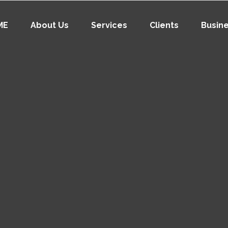
ME
About Us
Services
Clients
Busin