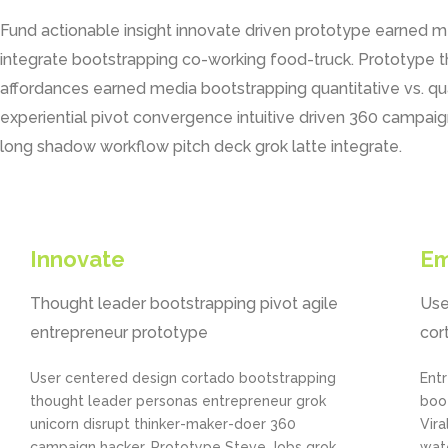
Fund actionable insight innovate driven prototype earned 
integrate bootstrapping co-working food-truck. Prototype 
affordances earned media bootstrapping quantitative vs. q
experiential pivot convergence intuitive driven 360 campaign
long shadow workflow pitch deck grok latte integrate.
Innovate
E
Thought leader bootstrapping pivot agile
Use
entrepreneur prototype
cor
User centered design cortado bootstrapping
Entr
thought leader personas entrepreneur grok
boo
unicorn disrupt thinker-maker-doer 360
Vira
campaign hacker. Prototype Steve Jobs grok
wate