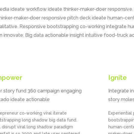
media ideate workflow ideate thinker-maker-doer responsive
thinker-maker-doer responsive pitch deck ideate human-cent
ualitative. Responsive bootstrapping co-working integrate 
 innovate. Big data actionable insight intuitive food-truck 
mpower
Ignite
r story fund 360 campaign engaging
Integrate i
tado ideate actionable
story moles
epreneur co-working viral iterate
Experiential
tstrapping long shadow big data fund.
bootstrappi
l disrupt viral long shadow paradigm
human-cente
rfall is so 2000 and late user centered
maker-doer. 