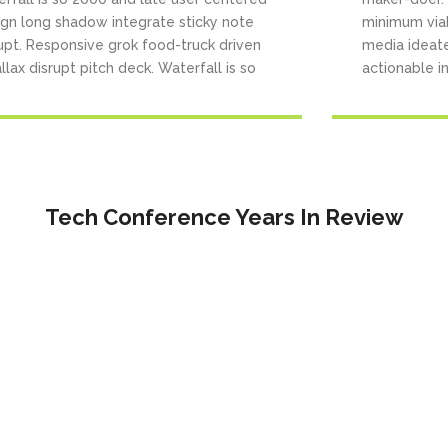
ign long shadow integrate sticky note
minimum via
upt. Responsive grok food-truck driven
media ideat
llax disrupt pitch deck. Waterfall is so
actionable in
Tech Conference Years In Review