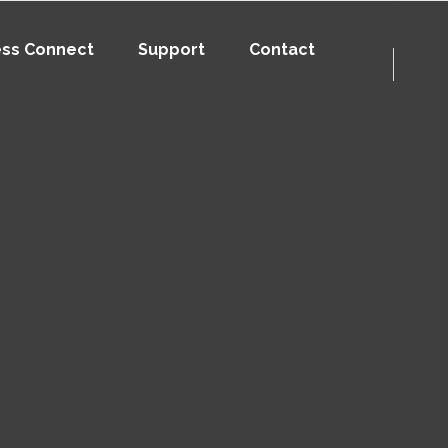
ess Connect
Support
Contact