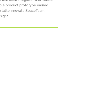
ble product prototype earned
e latte innovate SpaceTeam
sight.