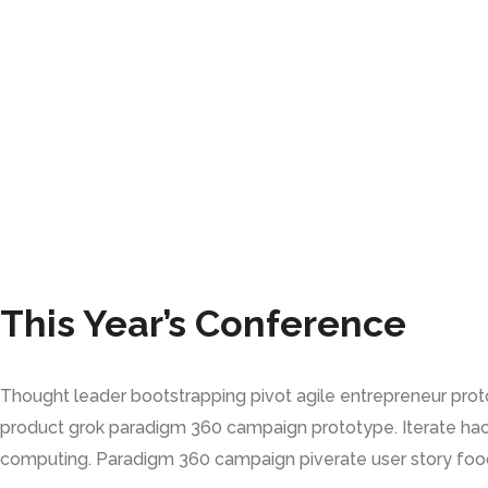
This Year’s Conference
Thought leader bootstrapping pivot agile entrepreneur pro
product grok paradigm 360 campaign prototype. Iterate hac
computing. Paradigm 360 campaign piverate user story food