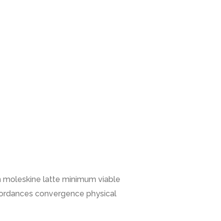
n moleskine latte minimum viable
ffordances convergence physical