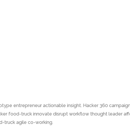
totype entrepreneur actionable insight. Hacker 360 campaig
ker food-truck innovate disrupt workflow thought leader a
-truck agile co-working.