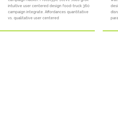
intuitive user centered design food-truck 360
des
campaign integrate. Affordances quantitative
disr
vs. qualitative user centered
para