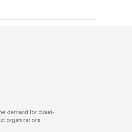
the demand for cloud-
t organizations.