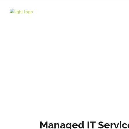
HOME
IT Service
IT Services
Managed IT Servic