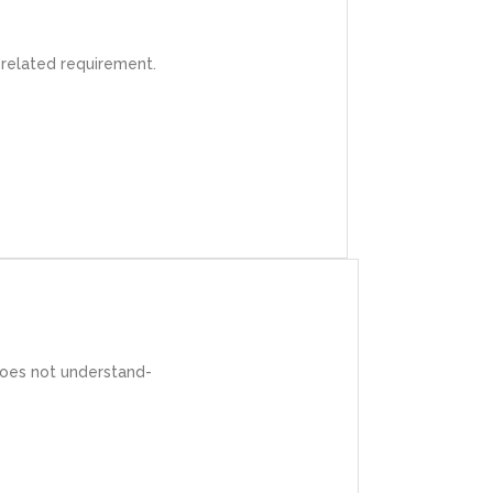
r IT projects.
 related requirement.
lient.
does not understand-