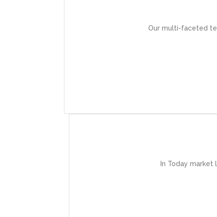
These experts
Our multi-faceted te
-t
In Today market 