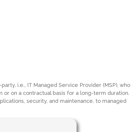
party, i.e., IT Managed Service Provider (MSP), who
r on a contractual basis for a long-term duration.
applications, security, and maintenance, to managed