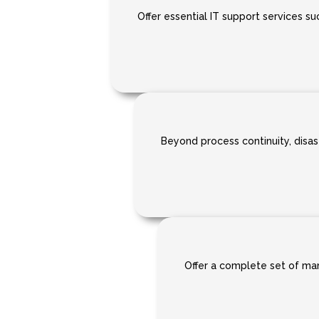
Offer essential IT support services suc
Beyond process continuity, disast
Offer a complete set of mana