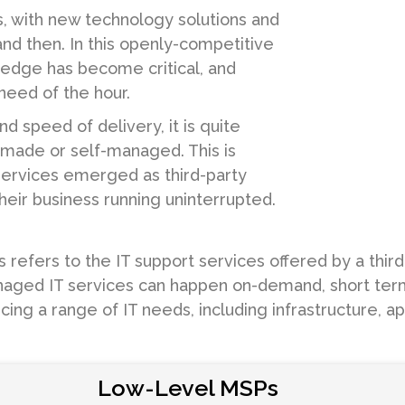
s, with new technology solutions and
nd then. In this openly-competitive
 edge has become critical, and
need of the hour.
d speed of delivery, it is quite
f-made or self-managed. This is
ervices emerged as third-party
their business running uninterrupted.
efers to the IT support services offered by a third-
aged IT services can happen on-demand, short term o
rcing a range of IT needs, including infrastructure, 
Low-Level MSPs