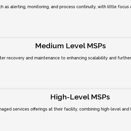
h as alerting, monitoring, and process continuity, with little focus
Medium Level MSPs
er recovery and maintenance to enhancing scalability and further a
High-Level MSPs
ged services offerings at their facility, combining high-level and 