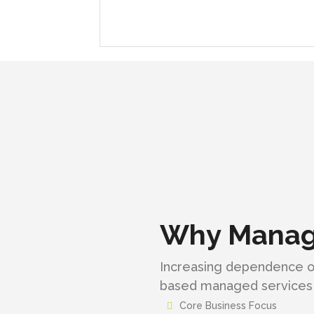
Why Manage
Increasing dependence on
based managed services 
Core Business Focus