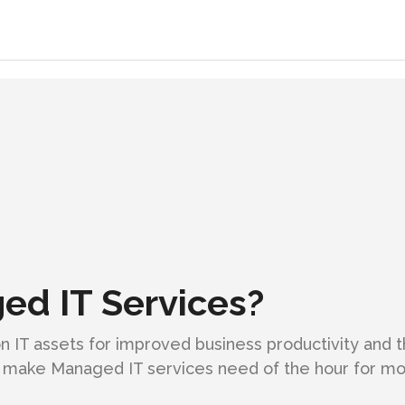
d IT Services?
 IT assets for improved business productivity and 
make Managed IT services need of the hour for mos