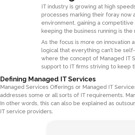
IT industry is growing at high speed
processes marking their foray now a
environment, gaining a competitive
keeping the business running is the 
As the focus is more on innovation an
logical that everything can’t be sel
where the concept of Managed IT S
support to IT firms striving to keep 
Defining Managed IT Services
Managed Services Offerings or Managed IT Services r
addresses some or all sorts of IT requirements. Man
In other words, this can also be explained as outsou
IT service providers.