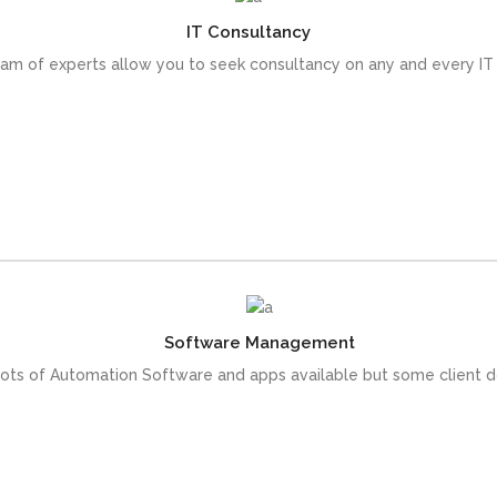
IT Consultancy
 come with an array of skills that help reduce the lead time of you
am of experts allow you to seek consultancy on any and every IT
READ MORE
Software Management
he utilization, we provide the Customize Software solution for our c
lots of Automation Software and apps available but some client 
READ MORE