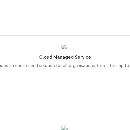
READ MORE
Cloud Managed Service
s or at full maturity, on the leading cloudplatforms - AWS and Azur
vides an end-to-end solution for all organisations, from start-up to
READ MORE