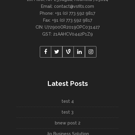
Email: contact@vsfits.com
Phone: +91 (0) 773 592 9817
Fax: +91 (0) 773 592 9817
CIN: U72900OR2019OPC031427
GST: 21AAHCV0442P1Z9
Latest Posts
test 4
test 3
bnew post 2
Jio Business Solution