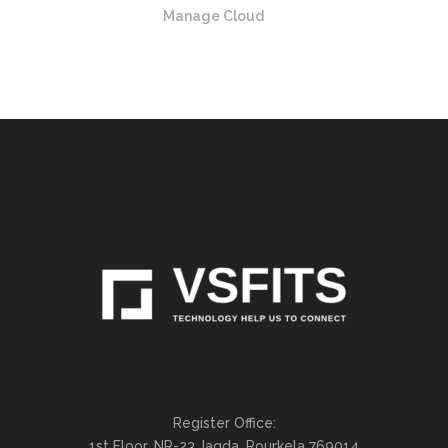
Manage Cloud
Register Office:
1st Floor, NR-23,Jagda, Rourkela 769014