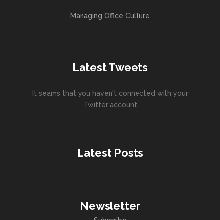
Managing Office Culture
Latest Tweets
It seams that you haven't connected with your
Twitter account
Latest Posts
Newsletter
Subscribe