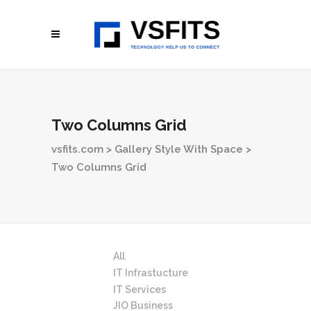
Two Columns Grid
vsfits.com
>
Gallery Style With Space
>
Two Columns Grid
All
IT Infrastucture
IT Services
JIO Business